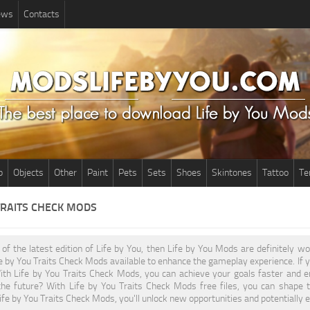
News
Contacts
p
Objects
Other
Paint
Pets
Sets
Shoes
Skintones
Tattoo
Te
TRAITS CHECK MODS
n of the latest edition of Life by You, then Life by You Mods are definitely 
fe by You Traits Check Mods available to enhance the gameplay experience. If
ith Life by You Traits Check Mods, you can achieve your goals faster and e
the future? With Life by You Traits Check Mods free files, you can shape 
fe by You Traits Check Mods, you'll unlock new opportunities and potentially