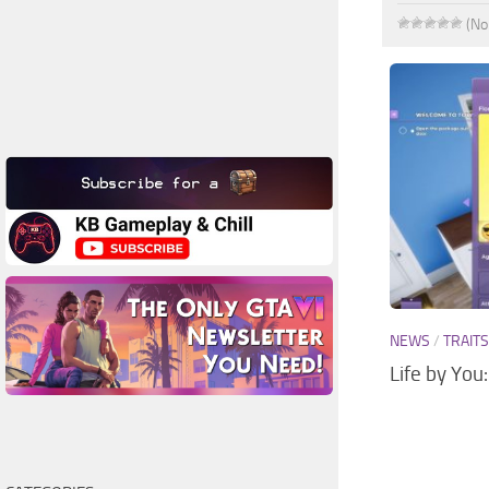
(No
NEWS
/
TRAIT
Life by You: