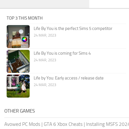
TOP 3 THIS MONTH
Life By You is the perfect Sims 5 competitor
24 MAR, 2023
Life By You is coming for Sims 4
24 MAR, 2023
Life by You: Early access / release date
24 MAR, 2023
OTHER GAMES
Avowed PC Mods
|
GTA 6 Xbox Cheats
|
Installing MSFS 20