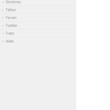
Skintones
Tattoo
Terrain
Toddler
Traits
Walls