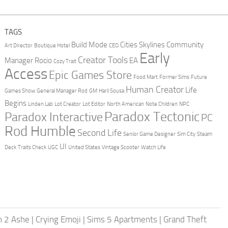
TAGS
Build Mode
Cities Skylines
Community
Art Director
Boutique Hotel
CEO
Early
Creator Tools
Manager Rocio
EA
Cozy Trait
Access
Epic Games Store
Food Mart
Former Sims
Future
Human Creator
Life
Games Show
General Manager Rod
GM
Harli Sousa
Begins
Linden Lab
Lot Creator
Lot Editor
North American
Note Children
NPC
Paradox Tectonic
Paradox Interactive
PC
Rod Humble
Second Life
Senior Game Designer
Sim City
Steam
UI
Deck
Traits Check
UGC
United States
Vintage Scooter
Watch Life
h 2 Ashe
|
Crying Emoji
|
Sims 5 Apartments
|
Grand Theft