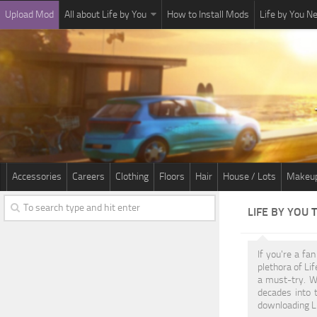
Upload Mod
All about Life by You
How to Install Mods
Life by You 
Accessories
Careers
Clothing
Floors
Hair
House / Lots
Makeu
LIFE BY YOU
If you're a fa
plethora of Li
a must-try. W
decades into 
downloading Li