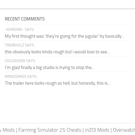
RECENT COMMENTS
-KHROME- SAYS:
My first thought was 'they're going for the jugular' by basically...
TREIBHOLZ SAYS:
this obviously looks kinda rough but i would love to see...
COLOSSO95 SAYS:
I'm glad finally a big studio is trying to stop the...
MRAZGRASS SAYS:
The trailer here looks rough as hell, but honestly, this is...
24 Mods
|
Farming Simulator 25 Cheats
|
inZOI Mods
|
Overwatc