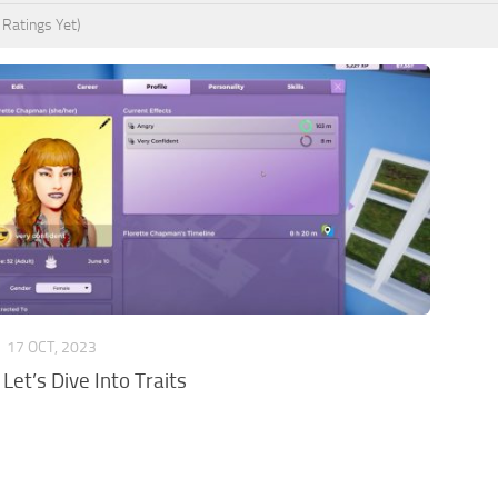
 Ratings Yet)
S
17 OCT, 2023
 Let’s Dive Into Traits