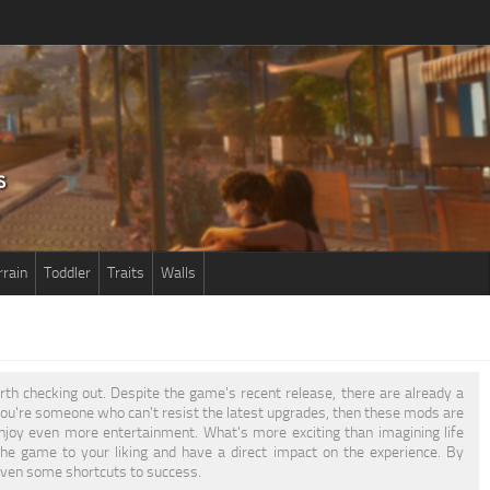
rrain
Toddler
Traits
Walls
worth checking out. Despite the game's recent release, there are already a
 you're someone who can't resist the latest upgrades, then these mods are
njoy even more entertainment. What's more exciting than imagining life
the game to your liking and have a direct impact on the experience. By
 even some shortcuts to success.