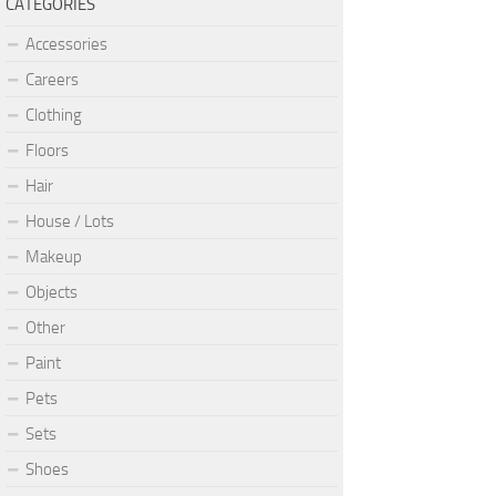
CATEGORIES
Accessories
Careers
Clothing
Floors
Hair
House / Lots
Makeup
Objects
Other
Paint
Pets
Sets
Shoes