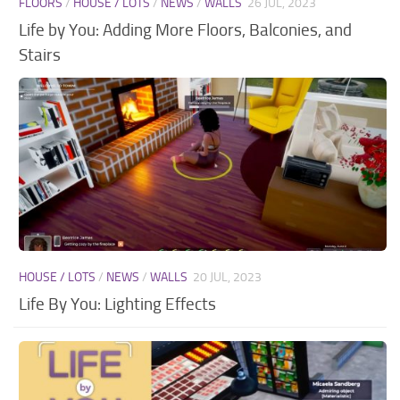
FLOORS
/
HOUSE / LOTS
/
NEWS
/
WALLS
26 JUL, 2023
Walls
Life by You: Adding More Floors, Balconies, and
Stairs
HOUSE / LOTS
/
NEWS
/
WALLS
20 JUL, 2023
Life By You: Lighting Effects