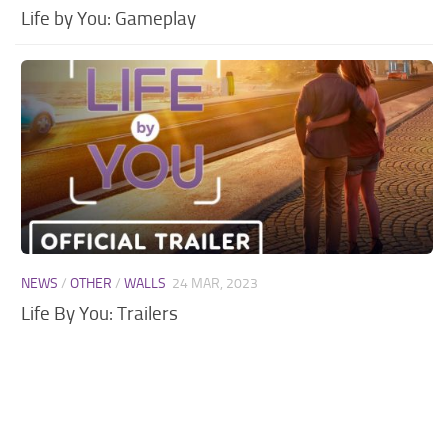
Life by You: Gameplay
NEWS
/
OTHER
/
WALLS
24 MAR, 2023
Life By You: Trailers