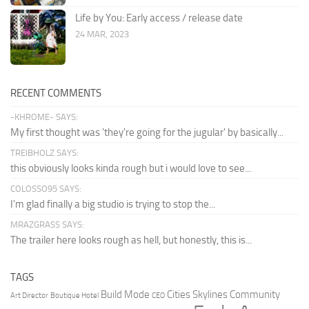
Life by You: Early access / release date
24 MAR, 2023
RECENT COMMENTS
-KHROME- SAYS:
My first thought was 'they're going for the jugular' by basically...
TREIBHOLZ SAYS:
this obviously looks kinda rough but i would love to see...
COLOSSO95 SAYS:
I'm glad finally a big studio is trying to stop the...
MRAZGRASS SAYS:
The trailer here looks rough as hell, but honestly, this is...
TAGS
Build Mode
Cities Skylines
Community
Art Director
Boutique Hotel
CEO