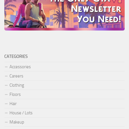
CATEGORIES
Accessories
Careers
Clothing
Floors
Hair
House / Lots
Makeup