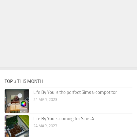
TOP 3 THIS MONTH
Life By You is the perfect Sims 5 competitor
24 MAR, 2023
Life By You is coming for Sims 4
24 MAR, 2023