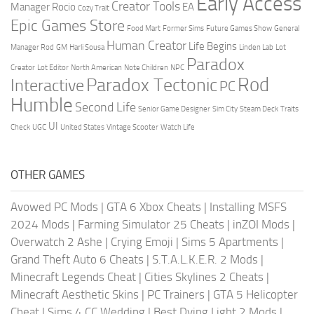
Early Access
Creator Tools
Manager Rocio
EA
Cozy Trait
Epic Games Store
Food Mart
Former Sims
Future Games Show
General
Human Creator
Life Begins
Manager Rod
GM
Harli Sousa
Linden Lab
Lot
Paradox
Creator
Lot Editor
North American
Note Children
NPC
Rod
Paradox Tectonic
Interactive
PC
Humble
Second Life
Senior Game Designer
Sim City
Steam Deck
Traits
UI
Check
UGC
United States
Vintage Scooter
Watch Life
OTHER GAMES
Avowed PC Mods
|
GTA 6 Xbox Cheats
|
Installing MSFS
2024 Mods
|
Farming Simulator 25 Cheats
|
inZOI Mods
|
Overwatch 2 Ashe
|
Crying Emoji
|
Sims 5 Apartments
|
Grand Theft Auto 6 Cheats
|
S.T.A.L.K.E.R. 2 Mods
|
Minecraft Legends Cheat
|
Cities Skylines 2 Cheats
|
Minecraft Aesthetic Skins
|
PC Trainers
|
GTA 5 Helicopter
Cheat
|
Sims 4 CC Wedding
|
Best Dying Light 2 Mods
|