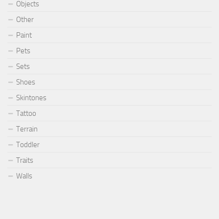
Objects
Other
Paint
Pets
Sets
Shoes
Skintones
Tattoo
Terrain
Toddler
Traits
Walls