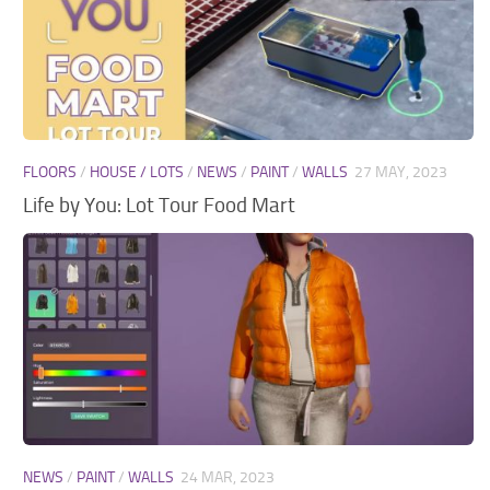
FLOORS
/
HOUSE / LOTS
/
NEWS
/
PAINT
/
WALLS
27 MAY, 2023
Life by You: Lot Tour Food Mart
NEWS
/
PAINT
/
WALLS
24 MAR, 2023