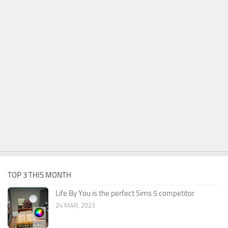
TOP 3 THIS MONTH
Life By You is the perfect Sims 5 competitor
24 MAR, 2023