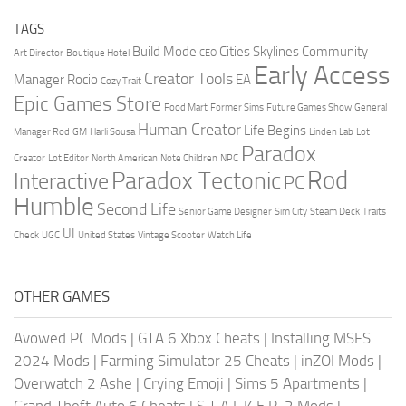
TAGS
Build Mode
Cities Skylines
Community
Art Director
Boutique Hotel
CEO
Early Access
Creator Tools
Manager Rocio
EA
Cozy Trait
Epic Games Store
Food Mart
Former Sims
Future Games Show
General
Human Creator
Life Begins
Manager Rod
GM
Harli Sousa
Linden Lab
Lot
Paradox
Creator
Lot Editor
North American
Note Children
NPC
Rod
Paradox Tectonic
Interactive
PC
Humble
Second Life
Senior Game Designer
Sim City
Steam Deck
Traits
UI
Check
UGC
United States
Vintage Scooter
Watch Life
OTHER GAMES
Avowed PC Mods
|
GTA 6 Xbox Cheats
|
Installing MSFS
2024 Mods
|
Farming Simulator 25 Cheats
|
inZOI Mods
|
Overwatch 2 Ashe
|
Crying Emoji
|
Sims 5 Apartments
|
Grand Theft Auto 6 Cheats
|
S.T.A.L.K.E.R. 2 Mods
|