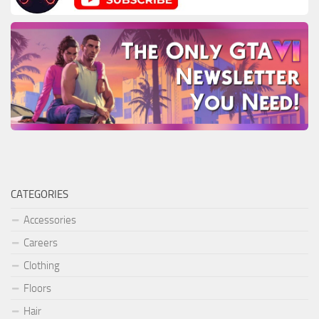
CATEGORIES
Accessories
Careers
Clothing
Floors
Hair