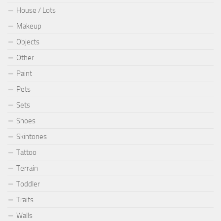
House / Lots
Makeup
Objects
Other
Paint
Pets
Sets
Shoes
Skintones
Tattoo
Terrain
Toddler
Traits
Walls