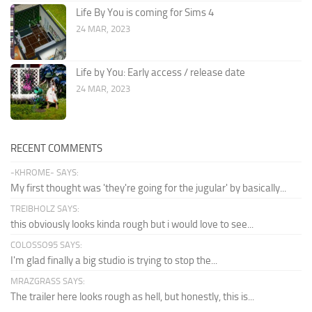
Life By You is coming for Sims 4
24 MAR, 2023
Life by You: Early access / release date
24 MAR, 2023
RECENT COMMENTS
-KHROME- SAYS:
My first thought was 'they're going for the jugular' by basically...
TREIBHOLZ SAYS:
this obviously looks kinda rough but i would love to see...
COLOSSO95 SAYS:
I'm glad finally a big studio is trying to stop the...
MRAZGRASS SAYS:
The trailer here looks rough as hell, but honestly, this is...