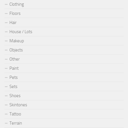
Clothing
Floors
Hair
House / Lots
Makeup
Objects
Other
Paint
Pets
Sets
Shoes
Skintones
Tattoo
Terrain