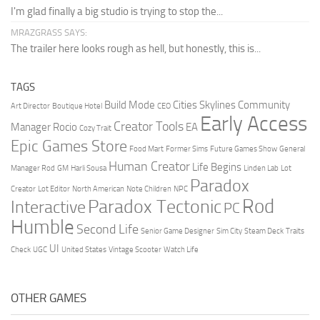
I'm glad finally a big studio is trying to stop the...
MRAZGRASS SAYS:
The trailer here looks rough as hell, but honestly, this is...
TAGS
Build Mode
Cities Skylines
Community
Art Director
Boutique Hotel
CEO
Early Access
Creator Tools
Manager Rocio
EA
Cozy Trait
Epic Games Store
Food Mart
Former Sims
Future Games Show
General
Human Creator
Life Begins
Manager Rod
GM
Harli Sousa
Linden Lab
Lot
Paradox
Creator
Lot Editor
North American
Note Children
NPC
Rod
Paradox Tectonic
Interactive
PC
Humble
Second Life
Senior Game Designer
Sim City
Steam Deck
Traits
UI
Check
UGC
United States
Vintage Scooter
Watch Life
OTHER GAMES