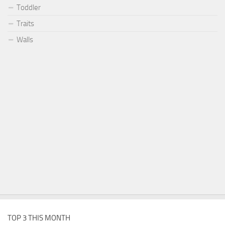
Toddler
Traits
Walls
TOP 3 THIS MONTH