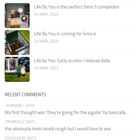
Life By You is the perfect Sims 5 competitor
24 MAR, 2023
Life By You is coming for Sims 4
24 MAR, 2023
Life by You: Early access / release date
24 MAR, 2023
RECENT COMMENTS
-KHROME- SAYS:
My first thought was 'they're going for the jugular' by basically...
TREIBHOLZ SAYS:
this obviously looks kinda rough but i would love to see...
COLOSSO95 SAYS: