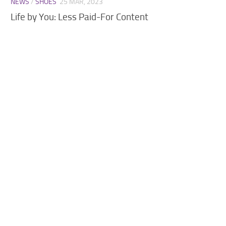
NEWS
/
SHOES
25 MAR, 2023
Walls
Life by You: Less Paid-For Content