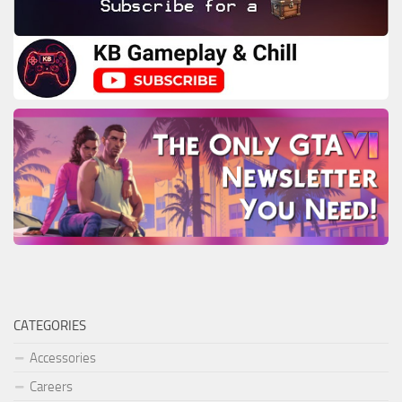
CATEGORIES
Accessories
Careers