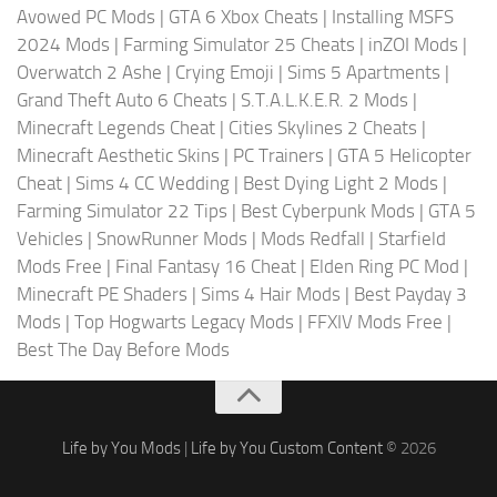
Avowed PC Mods
|
GTA 6 Xbox Cheats
|
Installing MSFS
2024 Mods
|
Farming Simulator 25 Cheats
|
inZOI Mods
|
Overwatch 2 Ashe
|
Crying Emoji
|
Sims 5 Apartments
|
Grand Theft Auto 6 Cheats
|
S.T.A.L.K.E.R. 2 Mods
|
Minecraft Legends Cheat
|
Cities Skylines 2 Cheats
|
Minecraft Aesthetic Skins
|
PC Trainers
|
GTA 5 Helicopter
Cheat
|
Sims 4 CC Wedding
|
Best Dying Light 2 Mods
|
Farming Simulator 22 Tips
|
Best Cyberpunk Mods
|
GTA 5
Vehicles
|
SnowRunner Mods
|
Mods Redfall
|
Starfield
Mods Free
|
Final Fantasy 16 Cheat
|
Elden Ring PC Mod
|
Minecraft PE Shaders
|
Sims 4 Hair Mods
|
Best Payday 3
Mods
|
Top Hogwarts Legacy Mods
|
FFXIV Mods Free
|
Best The Day Before Mods
Life by You Mods
|
Life by You Custom Content
© 2026