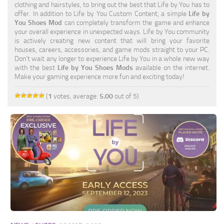
clothing and hairstyles, to bring out the best that Life by You has to
Makeup
offer. In addition to Life by You Custom Content, a simple
Life by
You Shoes Mod
can completely transform the game and enhance
Objects
your overall experience in unexpected ways. Life by You community
is actively creating new content that will bring your favorite
Other
houses, careers, accessories, and game mods straight to your PC.
Don’t wait any longer to experience Life by You in a whole new way
Paint
with the best
Life by You Shoes Mods
available on the internet.
Make your gaming experience more fun and exciting today!
Pets
(
1
votes, average:
5.00
out of 5)
Sets
Shoes
Skintones
Tattoo
Terrain
Toddler
Traits