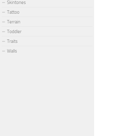
Skintones
Tattoo
Terrain
Toddler
Traits
Walls