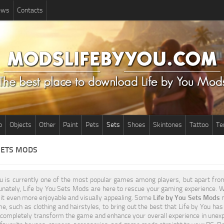
News
Contacts
p
Objects
Other
Paint
Pets
Sets
Shoes
Skintones
Tattoo
Te
SETS MODS
ou is currently one of the most popular games among players, but apart fr
tunately, Life by You Sets Mods are here to rescue your gaming experience. 
it even more enjoyable and visually appealing. Some
Life by You Sets Mods
m
e, such as clothing and hairstyles, to bring out the best that Life by You has
completely transform the game and enhance your overall experience in unexp