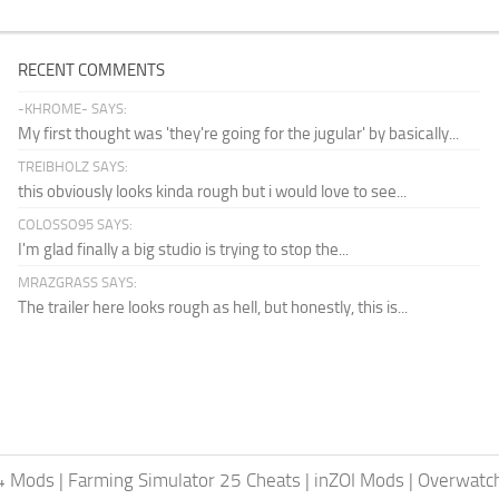
RECENT COMMENTS
-KHROME- SAYS:
My first thought was 'they're going for the jugular' by basically...
TREIBHOLZ SAYS:
this obviously looks kinda rough but i would love to see...
COLOSSO95 SAYS:
I'm glad finally a big studio is trying to stop the...
MRAZGRASS SAYS:
The trailer here looks rough as hell, but honestly, this is...
24 Mods
|
Farming Simulator 25 Cheats
|
inZOI Mods
|
Overwatc