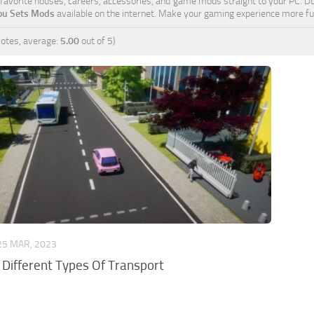
r favorite houses, careers, accessories, and game mods straight to your PC. D
You Sets Mods
available on the internet. Make your gaming experience more fun
otes, average:
5.00
out of 5)
25 MAR, 2023
: Different Types Of Transport