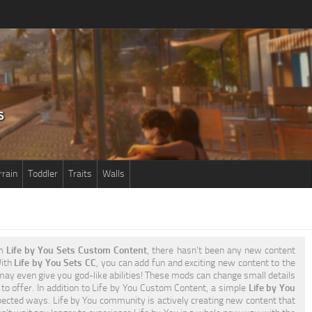
rrain
Toddler
Traits
Walls
om
Life by You Sets Custom Content
, there hasn’t been any new content
With
Life by You Sets CC
, you can add fun and exciting new content to the
ay even give you god-like abilities! These mods can change small details
 to offer. In addition to Life by You Custom Content, a simple
Life by You
ected ways. Life by You community is actively creating new content that