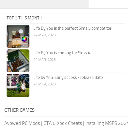
TOP 3 THIS MONTH
Life By You is the perfect Sims 5 competitor
24 MAR, 2023
Life By You is coming for Sims 4
24 MAR, 2023
Life by You: Early access / release date
24 MAR, 2023
OTHER GAMES
Avowed PC Mods
|
GTA 6 Xbox Cheats
|
Installing MSFS 20