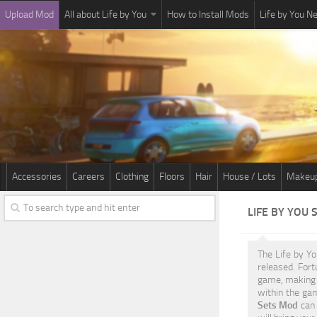
Upload Mod
All about Life by You
How to Install Mods
Life by You 
Accessories
Careers
Clothing
Floors
Hair
House / Lots
Makeu
LIFE BY YOU
The Life by Y
released. For
game, making 
within the gam
Sets Mod
can 