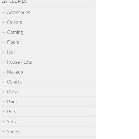
CATEGORIES
Accessories
Careers
Clothing
Floors
Hair
House / Lots
Makeup
Objects
Other
Paint
Pets
Sets
Shoes