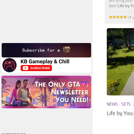
will bring you
best
Life by 
(
1
v
NEWS
/
SETS
Life by You