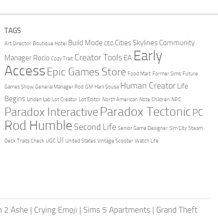
TAGS
Build Mode
Cities Skylines
Community
Art Director
Boutique Hotel
CEO
Early
Creator Tools
Manager Rocio
EA
Cozy Trait
Access
Epic Games Store
Food Mart
Former Sims
Future
Human Creator
Life
Games Show
General Manager Rod
GM
Harli Sousa
Begins
Linden Lab
Lot Creator
Lot Editor
North American
Note Children
NPC
Paradox Tectonic
Paradox Interactive
PC
Rod Humble
Second Life
Senior Game Designer
Sim City
Steam
UI
Deck
Traits Check
UGC
United States
Vintage Scooter
Watch Life
h 2 Ashe
|
Crying Emoji
|
Sims 5 Apartments
|
Grand Theft